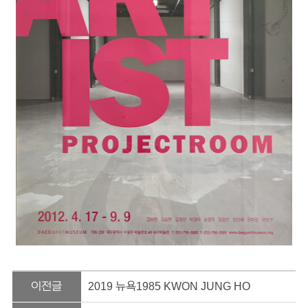
이전글
2019 뉴욕1985 KWON JUNG HO