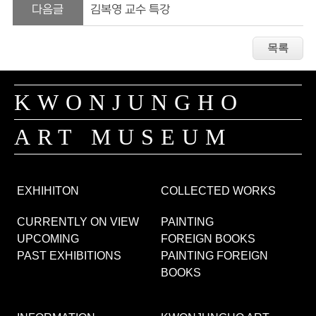
다음글
김복영 교수 특강
KWONJUNGHO
ART MUSEUM
EXHIHITON
COLLECTED WORKS
CURRENTLY ON VIEW
PAINTING
UPCOMING
FOREIGN BOOKS
PAST EXHIBITIONS
PAINTING FOREIGN
BOOKS