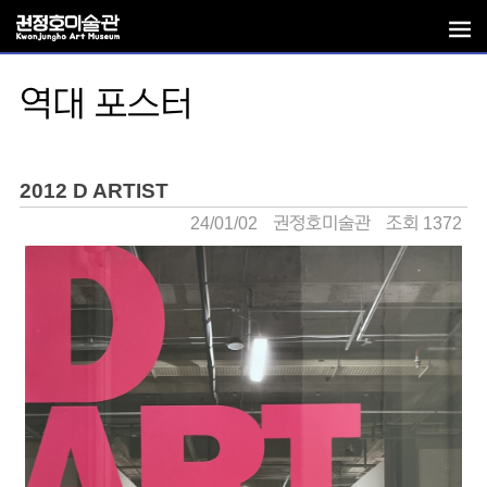
역대 포스터
2012 D ARTIST
24/01/02
권정호미술관
조회 1372