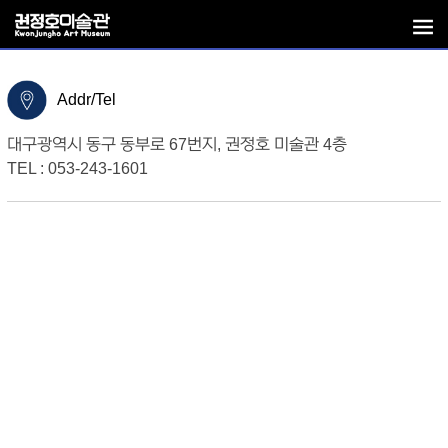
Addr/Tel
대구광역시 동구 동부로 67번지, 권정호 미술관 4층
TEL : 053-243-1601