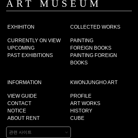
ART MUSEUM
EXHIHITON
COLLECTED WORKS
CURRENTLY ON VIEW
PAINTING
UPCOMING
FOREIGN BOOKS
PAST EXHIBITIONS
PAINTING FOREIGN
BOOKS
INFORMATION
KWONJUNGHO ART
VIEW GUIDE
PROFILE
CONTACT
ART WORKS
NOTICE
HISTORY
ABOUT RENT
CUBE