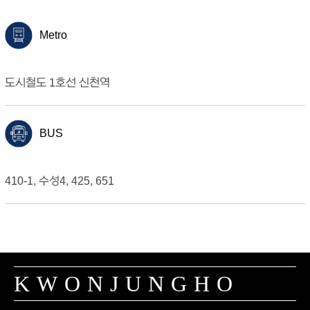
Metro
도시철도 1호선 신천역
BUS
410-1, 수성4, 425, 651
KWONJUNGHO